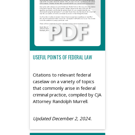
USEFUL POINTS OF FEDERAL LAW
Citations to relevant federal
caselaw on a variety of topics
that commonly arise in federal
criminal practice, compiled by CJA
Attorney Randolph Murrell.
Updated December 2, 2024.