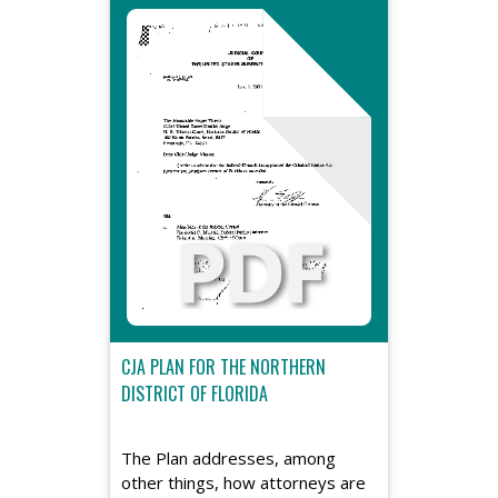
CJA PLAN FOR THE NORTHERN
DISTRICT OF FLORIDA
The Plan addresses, among
other things, how attorneys are