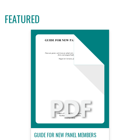
FEATURED
GUIDE FOR NEW PANEL MEMBERS