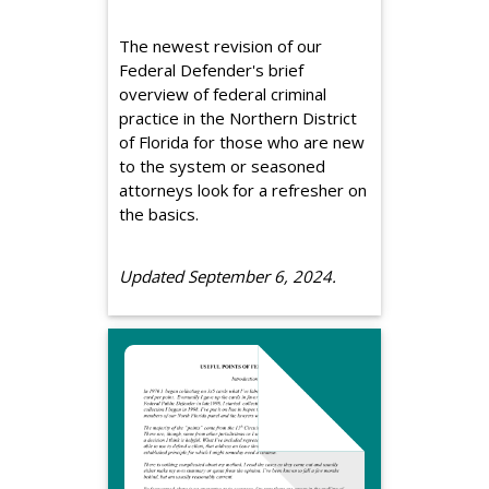
The newest revision of our
Federal Defender's brief
overview of federal criminal
practice in the Northern District
of Florida for those who are new
to the system or seasoned
attorneys look for a refresher on
the basics.
Updated September 6, 2024.