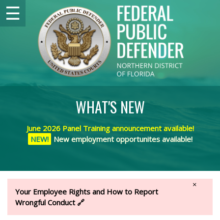
☰
WHAT'S NEW
June 2026 Panel Training announcement available!
New employment opportunites available!
×
Your Employee Rights and How to Report
Wrongful Conduct 🔗