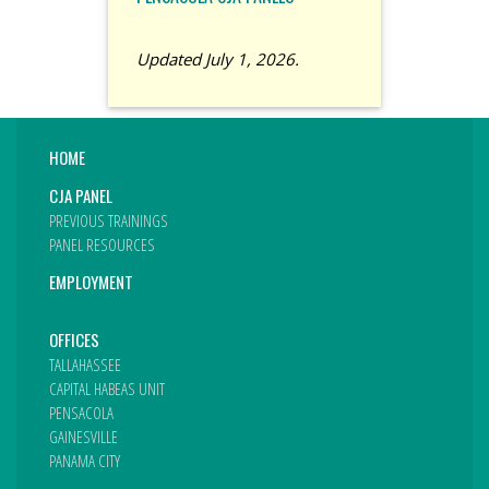
Updated July 1, 2026.
HOME
CJA PANEL
PREVIOUS TRAININGS
PANEL RESOURCES
EMPLOYMENT
OFFICES
TALLAHASSEE
CAPITAL HABEAS UNIT
PENSACOLA
GAINESVILLE
PANAMA CITY