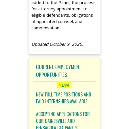
added to the Panel, the process
for attorney appointment to
eligible defendants, obligations
of appointed counsel, and
compensation.
Updated October 9, 2020.
CURRENT EMPLOYMENT
OPPORTUNITIES
NEW FULL TIME POSITIONS AND
PAID INTERNSHIPS AVAILABLE.
ACCEPTING APPLICATIONS FOR
OUR GAINESVILLE AND
PENSACOLA CJA PANELS